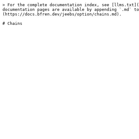
> For the complete documentation index, see [llms.txt](
documentation pages are available by appending `.md` to
(https://docs.bfren.dev/jeebs/option/chains.md).
