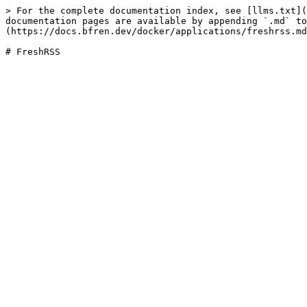
> For the complete documentation index, see [llms.txt](
documentation pages are available by appending `.md` to
(https://docs.bfren.dev/docker/applications/freshrss.md